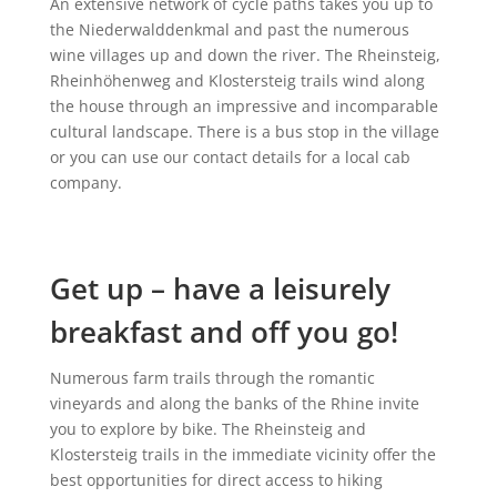
An extensive network of cycle paths takes you up to
the Niederwalddenkmal and past the numerous
wine villages up and down the river. The Rheinsteig,
Rheinhöhenweg and Klostersteig trails wind along
the house through an impressive and incomparable
cultural landscape. There is a bus stop in the village
or you can use our contact details for a local cab
company.
Get up – have a leisurely
breakfast and off you go!
Numerous farm trails through the romantic
vineyards and along the banks of the Rhine invite
you to explore by bike. The Rheinsteig and
Klostersteig trails in the immediate vicinity offer the
best opportunities for direct access to hiking