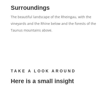
Surroundings
The beautiful landscape of the Rheingau, with the
vineyards and the Rhine below and the forests of the
Taunus mountains above.
TAKE A LOOK AROUND
Here is a small insight