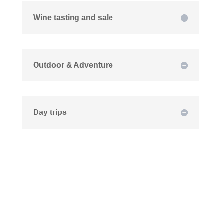
Wine tasting and sale
Outdoor & Adventure
Day trips