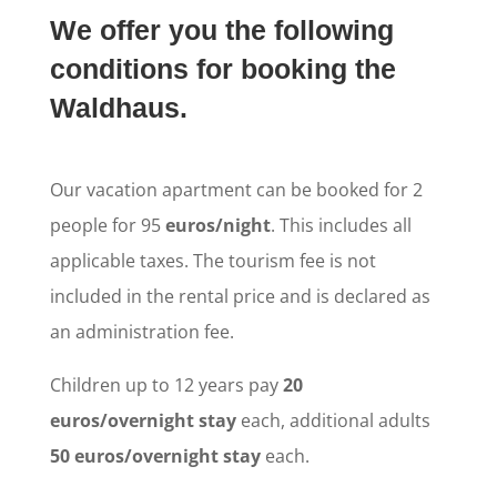
We offer you the following
conditions for booking the
Waldhaus.
Our vacation apartment can be booked for 2
people for 95
euros/night
. This includes all
applicable taxes. The tourism fee is not
included in the rental price and is declared as
an administration fee.
Children up to 12 years pay
20
euros/overnight stay
each, additional adults
50 euros/overnight stay
each.