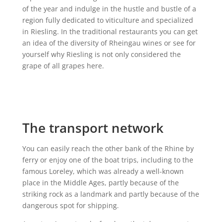
of the year and indulge in the hustle and bustle of a
region fully dedicated to viticulture and specialized
in Riesling. In the traditional restaurants you can get
an idea of the diversity of Rheingau wines or see for
yourself why Riesling is not only considered the
grape of all grapes here.
The transport network
You can easily reach the other bank of the Rhine by
ferry or enjoy one of the boat trips, including to the
famous Loreley, which was already a well-known
place in the Middle Ages, partly because of the
striking rock as a landmark and partly because of the
dangerous spot for shipping.