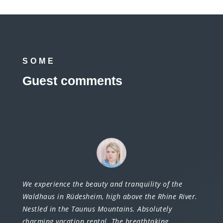
SOME
Guest comments
We experience the beauty and tranquility of the
Waldhaus in Rüdesheim, high above the Rhine River.
Nestled in the Taunus Mountains. Absolutely
charming vacation rental. The breathtaking