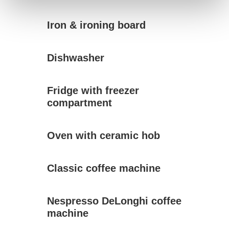
Iron & ironing board
Dishwasher
Fridge with freezer
compartment
Oven with ceramic hob
Classic coffee machine
Nespresso DeLonghi coffee
machine