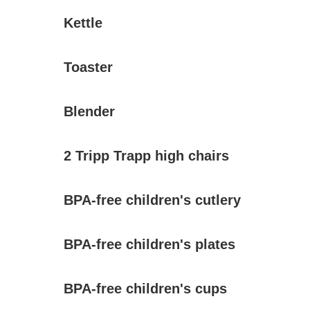
Kettle
Toaster
Blender
2 Tripp Trapp high chairs
BPA-free children's cutlery
BPA-free children's plates
BPA-free children's cups