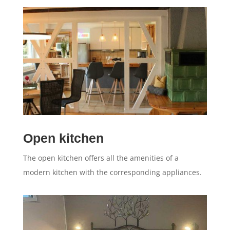
Open kitchen
The open kitchen offers all the amenities of a
modern kitchen with the corresponding appliances.