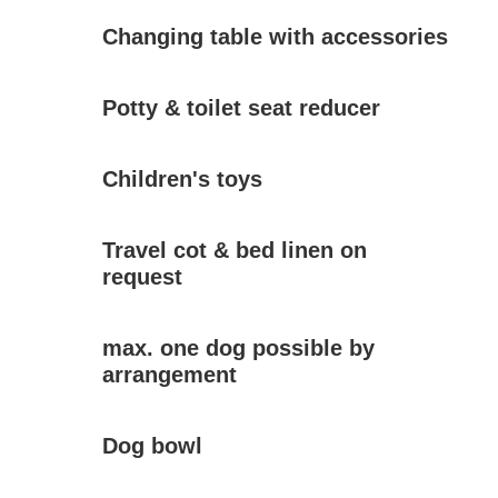
Changing table with accessories
Potty & toilet seat reducer
Children's toys
Travel cot & bed linen on
request
max. one dog possible by
arrangement
Dog bowl