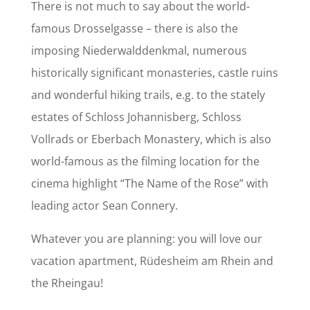
There is not much to say about the world-
famous Drosselgasse – there is also the
imposing Niederwalddenkmal, numerous
historically significant monasteries, castle ruins
and wonderful hiking trails, e.g. to the stately
estates of Schloss Johannisberg, Schloss
Vollrads or Eberbach Monastery, which is also
world-famous as the filming location for the
cinema highlight “The Name of the Rose” with
leading actor Sean Connery.
Whatever you are planning: you will love our
vacation apartment, Rüdesheim am Rhein and
the Rheingau!