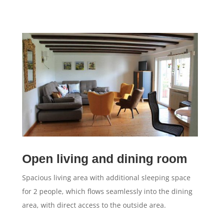
Open living and dining room
Spacious living area with additional sleeping space
for 2 people, which flows seamlessly into the dining
area, with direct access to the outside area.