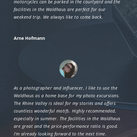
motorcycles can be parked in the courtyard and the
facilities in the Waldhaus are perfect for our
weekend trip. We always like to come back.
Arne Hofmann
As a photographer and influencer, I like to use the
Waldhaus as a home base for my photo excursions.
The Rhine Valley is ideal for my stories and offers
countless wonderful motifs. Highly recommended,
especially in summer. The facilities in the Waldhaus
are great and the price-performance ratio is good.
I’m already looking forward to the next time.