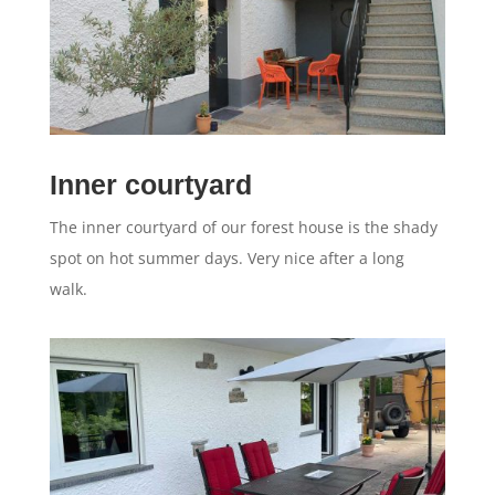
Inner courtyard
The inner courtyard of our forest house is the shady
spot on hot summer days. Very nice after a long
walk.