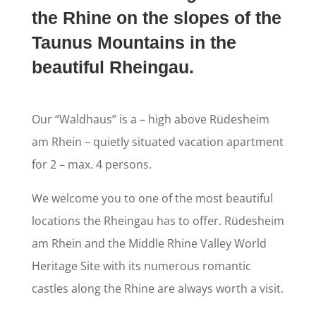
the Rhine on the slopes of the
Taunus Mountains in the
beautiful Rheingau.
Our “Waldhaus” is a – high above Rüdesheim
am Rhein – quietly situated vacation apartment
for 2 – max. 4 persons.
We welcome you to one of the most beautiful
locations the Rheingau has to offer. Rüdesheim
am Rhein and the Middle Rhine Valley World
Heritage Site with its numerous romantic
castles along the Rhine are always worth a visit.