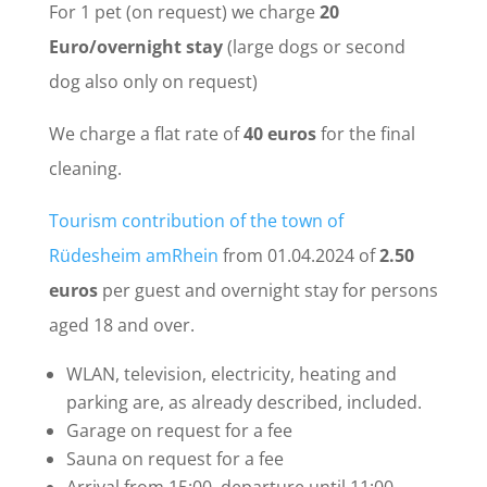
For 1 pet (on request) we charge
20
Euro/overnight stay
(large dogs or second
dog also only on request)
We charge a flat rate of
40 euros
for the final
cleaning.
Tourism contribution of the town of
Rüdesheim am
Rhein
from 01.04.2024 of
2.50
euros
per guest and overnight stay for persons
aged 18 and over.
WLAN, television, electricity, heating and
parking are, as already described, included.
Garage on request for a fee
Sauna on request for a fee
Arrival from 15:00, departure until 11:00