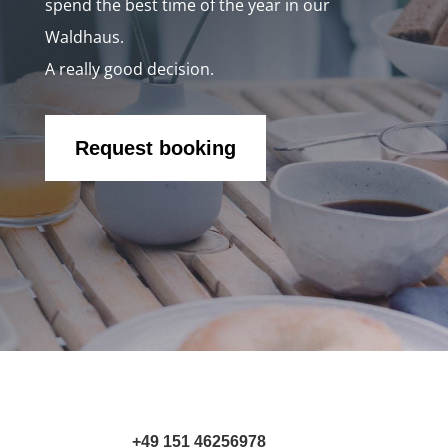
spend the best time of the year in our
Waldhaus.
A really good decision.
Request booking
+49 151 46256978