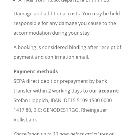
Damage and additional costs: You may be held
responsible for any damage you cause to the
accommodation during your stay.
A booking is considered binding after receipt of
payment and confirmation email.
Payment methods
SEPA direct debit or prepayment by bank
transfer within 2 working days to our
account:
Stefan Happich, IBAN: DE15 5109 1500 0000
1417 80, BIC: GENODE51RGG, Rheingauer
Volksbank
Cancellation up to 30 days before arrival free of