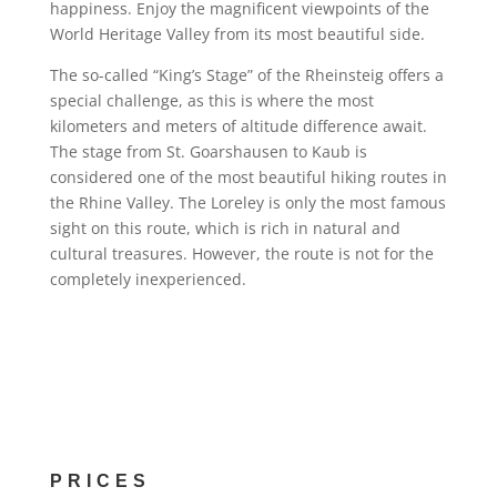
happiness. Enjoy the magnificent viewpoints of the
World Heritage Valley from its most beautiful side.
The so-called “King’s Stage” of the Rheinsteig offers a
special challenge, as this is where the most
kilometers and meters of altitude difference await.
The stage from St. Goarshausen to Kaub is
considered one of the most beautiful hiking routes in
the Rhine Valley. The Loreley is only the most famous
sight on this route, which is rich in natural and
cultural treasures. However, the route is not for the
completely inexperienced.
PRICES