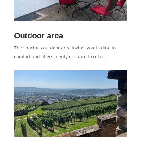
Outdoor area
The spacious outdoor area invites you to dine in
comfort and offers plenty of space to relax.