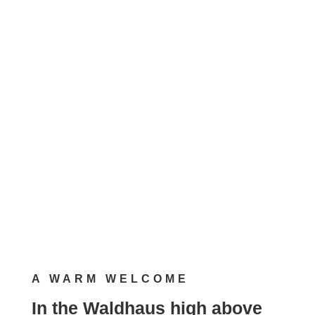
80 sqm, 4 persons
Pets allowed on request
Request a booking now!
A WARM WELCOME
In the Waldhaus high above