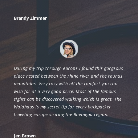
Brandy Zimmer
During my trip through europe I found this gorgeous
place nested between the rhine river and the taunus
mountains. Very cosy with all the comfort you can
wish for at a very good price. Most of the famous
sights can be discovered walking which is great. The
Waldhaus is my secret tip for every backpacker
traveling europe visiting the Rheingau region.
Jen Brown