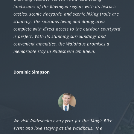
landscapes of the Rheingau region, with its historic
castles, scenic vineyards, and scenic hiking trails are
stunning. The spacious living and dining area,
complete with direct access to the outdoor courtyard
is perfect. With its stunning surroundings and
convenient amenities, the Waldhaus promises a
memorable stay in Rüdesheim am Rhein.
Dominic Simpson
We visit Rüdesheim every year for the ‘Magic Bike’
event and love staying at the Waldhaus. The