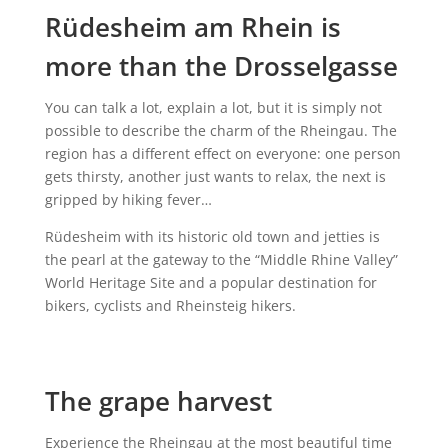
Rüdesheim am Rhein is
more than the Drosselgasse
You can talk a lot, explain a lot, but it is simply not
possible to describe the charm of the Rheingau. The
region has a different effect on everyone: one person
gets thirsty, another just wants to relax, the next is
gripped by hiking fever…
Rüdesheim with its historic old town and jetties is
the pearl at the gateway to the “Middle Rhine Valley”
World Heritage Site and a popular destination for
bikers, cyclists and Rheinsteig hikers.
The grape harvest
Experience the Rheingau at the most beautiful time