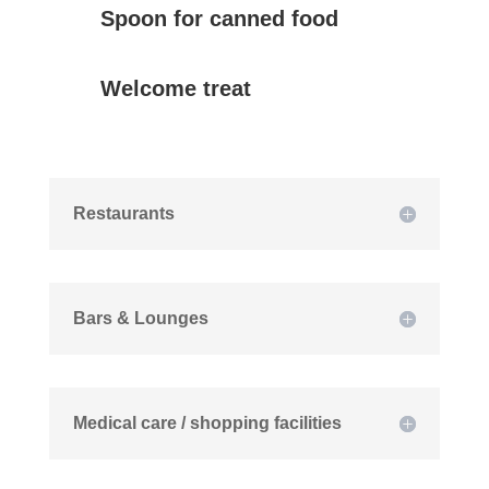
Spoon for canned food
Welcome treat
Restaurants
Bars & Lounges
Medical care / shopping facilities