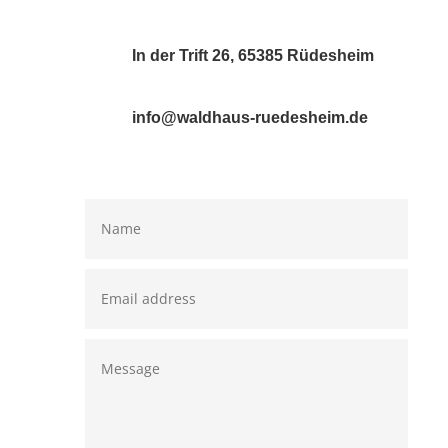
In der Trift 26, 65385 Rüdesheim
info@waldhaus-ruedesheim.de