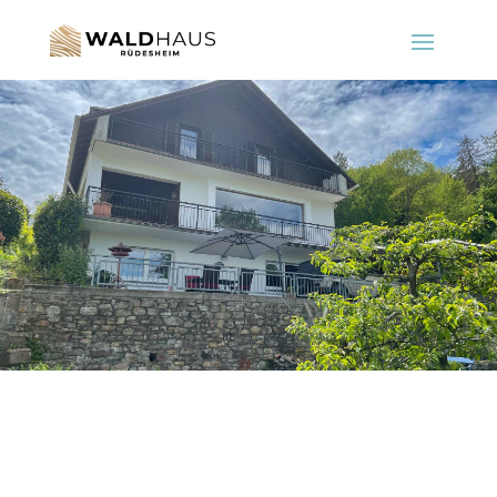
Rüdesheim on the Rhine