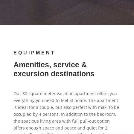
EQUIPMENT
Amenities, service &
excursion destinations
Our 80 square meter vacation apartment offers you
everything you need to feel at home. The apartment
is ideal for a couple, but also perfect with max. to be
occupied by 4 persons. In addition to the bedroom,
the spacious living area with full pull-out option
offers enough space and peace and quiet for 2