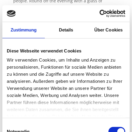
people. Round off the evening with a glass of
Riesling at the bar, enjoy the wonderful view from
the terrace or relax by the fireplace after a sauna
session.
Zustimmung
Details
Über Cookies
Diese Webseite verwendet Cookies
Access to the vacation
Wir verwenden Cookies, um Inhalte und Anzeigen zu
apartment
personalisieren, Funktionen für soziale Medien anbieten
zu können und die Zugriffe auf unsere Website zu
analysieren. Außerdem geben wir Informationen zu Ihrer
The apartment has a coded key box so that you can
arrive stress-free and start your vacation. The
Verwendung unserer Website an unsere Partner für
apartment is largely at ground level. A spacious
soziale Medien, Werbung und Analysen weiter. Unsere
staircase leads directly to the “small terrace” with a
Partner führen diese Informationen möglicherweise mit
romantic seating area at the entrance.
weiteren Daten zusammen, die Sie ihnen bereitgestellt
haben oder die sie im Rahmen Ihrer Nutzung der Dienste
gesammelt haben.
Einwilligungsauswahl
Notwendig