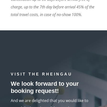
charge, up to the 7th day before arrival 45% of the
total travel costs, in case of no-show 100%.
VISIT THE RHEINGAU
We look forward to your
booking request!
And we are delighted that you would like to