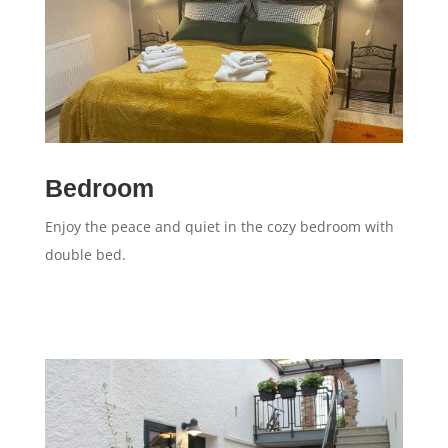
Bedroom
Enjoy the peace and quiet in the cozy bedroom with
double bed.